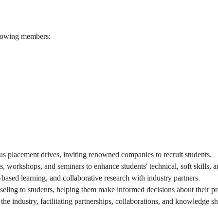
ollowing members:
 placement drives, inviting renowned companies to recruit students.
workshops, and seminars to enhance students' technical, soft skills, a
t-based learning, and collaborative research with industry partners.
ling to students, helping them make informed decisions about their pr
 the industry, facilitating partnerships, collaborations, and knowledge sh