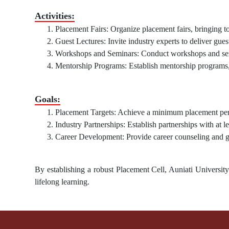
Activities:
Placement Fairs: Organize placement fairs, bringing to
Guest Lectures: Invite industry experts to deliver guest
Workshops and Seminars: Conduct workshops and semin
Mentorship Programs: Establish mentorship programs, 
Goals:
Placement Targets: Achieve a minimum placement perc
Industry Partnerships: Establish partnerships with at le
Career Development: Provide career counseling and gu
By establishing a robust Placement Cell, Auniati Universit
lifelong learning.