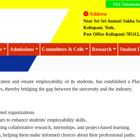
UGC Submissio
Address
Near Sri Sri Auniati Sakha S
Koliapani, Teok,
Post Office Koliapani-78511
s
Admissions
Committees & Cells
Research
Student L
cation and ensure employability of its students, has established a Pla
rs, thereby bridging the gap between the university and the industry.
ted organizations.
s to enhance students' employability skills.
ating collaborative research, internships, and project-based learning.
, helping them make informed choices about their professional paths.