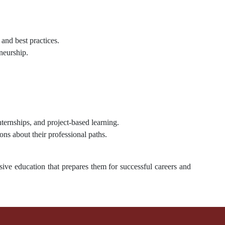
 and best practices.
neurship.
internships, and project-based learning.
ns about their professional paths.
ive education that prepares them for successful careers and