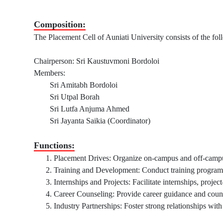
Composition:
The Placement Cell of Auniati University consists of the f
Chairperson: Sri Kaustuvmoni Bordoloi
Members:
Sri Amitabh Bordoloi
Sri Utpal Borah
Sri Lutfa Anjuma Ahmed
Sri Jayanta Saikia (Coordinator)
Functions:
Placement Drives: Organize on-campus and off-campus
Training and Development: Conduct training programs, 
Internships and Projects: Facilitate internships, projec
Career Counseling: Provide career guidance and counse
Industry Partnerships: Foster strong relationships with