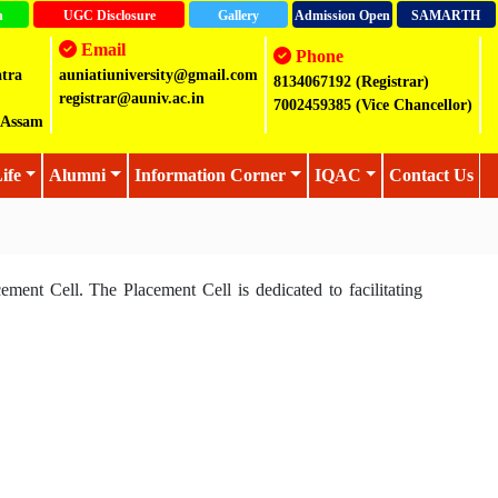
n
UGC Disclosure
Gallery
Admission Open
SAMARTH
Email
Phone
atra
auniatiuniversity@gmail.com
8134067192 (Registrar)
registrar@auniv.ac.in
7002459385 (Vice Chancellor)
2,Assam
ife
Alumni
Information Corner
IQAC
Contact Us
cement Cell. The Placement Cell is dedicated to facilitating