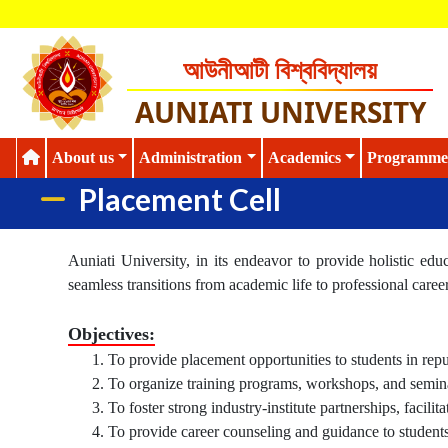
আউনীআটী বিশ্ববিদ্যালয়
AUNIATI UNIVERSITY
About us
Administration
Academics
Programme
Placement Cell
Auniati University, in its endeavor to provide holistic edu
seamless transitions from academic life to professional caree
Objectives:
To provide placement opportunities to students in repu
To organize training programs, workshops, and seminar
To foster strong industry-institute partnerships, facilit
To provide career counseling and guidance to students