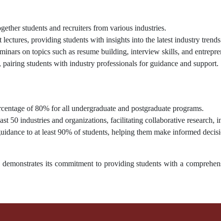
gether students and recruiters from various industries.
 lectures, providing students with insights into the latest industry trends
ars on topics such as resume building, interview skills, and entrepre
pairing students with industry professionals for guidance and support.
entage of 80% for all undergraduate and postgraduate programs.
ast 50 industries and organizations, facilitating collaborative research, 
idance to at least 90% of students, helping them make informed decisio
y demonstrates its commitment to providing students with a comprehens