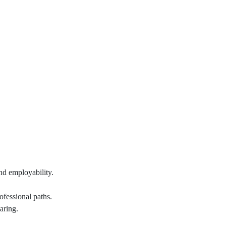
nd employability.
ofessional paths.
aring.