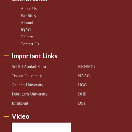
About Us
Facilities
Alumni
IQAC
Gallery
Contact Us
Important Links
Sri Sri Auniati Satra
KKHSOU
Tezpur University
NAAC
Gauhati University
UGC
Dibrugarh University
DHE
Inflibnent
DST
Video