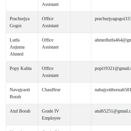
Assistant
Prachurjya
Office
prachurjyagogoi3
Gogoi
Assistant
Lutfa
Office
ahmedlutfa464@gm
Anjuma
Assistant
Ahmed
Popy Kalita
Office
popi19321@gmail
Assistant
Navajyaoti
Chauffeur
nabajyotiboruah5
Borah
Atul Borah
Grade IV
atul65251@gmail.
Employee