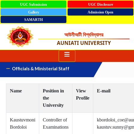
UGC Submission
UGC Disclosure
Gallery
Admission Open
SAMARTH
আউনীআটী বিশ্ববিদ্যালয়
AUNIATI UNIVERSITY
Officials & Ministerial Staff
Name
Position in
View
E-mail
the
Profile
University
Kaustuvmoni
Controller of
kbordoloi_coe@aun
Bordoloi
Examinations
kaustuv.sunny@gm