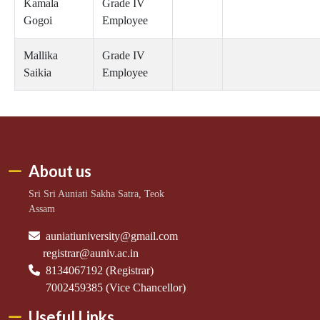
Kamala
Grade IV
Gogoi
Employee
Mallika
Grade IV
Saikia
Employee
About us
Sri Sri Auniati Sakha Satra, Teok
Assam
auniatiuniversity@gmail.com
registrar@auniv.ac.in
8134067192 (Registrar)
7002459385 (Vice Chancellor)
Useful Links