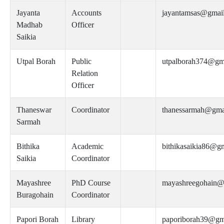
Jayanta
Accounts
jayantamsas@gmai
Madhab
Officer
Saikia
Utpal Borah
Public
utpalborah374@gm
Relation
Officer
Thaneswar
Coordinator
thanessarmah@gma
Sarmah
Bithika
Academic
bithikasaikia86@g
Saikia
Coordinator
Mayashree
PhD Course
mayashreegohain@
Buragohain
Coordinator
Papori Borah
Library
paporiborah39@gm