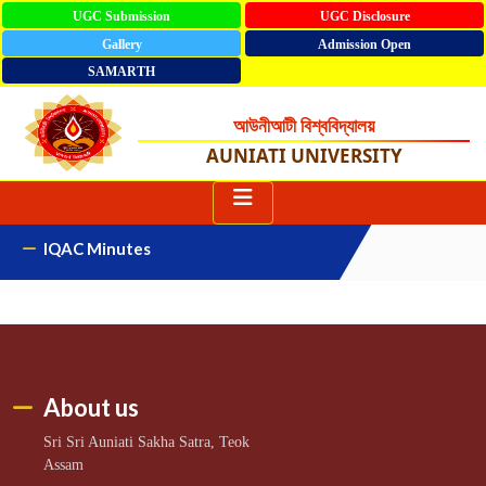
UGC Submission
UGC Disclosure
Gallery
Admission Open
SAMARTH
আউনীআটী বিশ্ববিদ্যালয়
AUNIATI UNIVERSITY
IQAC Minutes
About us
Sri Sri Auniati Sakha Satra, Teok
Assam