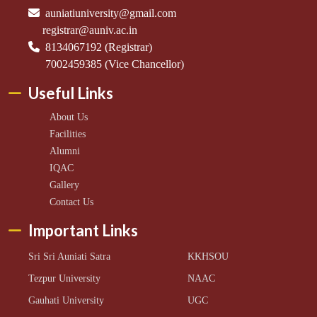
auniatiuniversity@gmail.com
registrar@auniv.ac.in
8134067192 (Registrar)
7002459385 (Vice Chancellor)
Useful Links
About Us
Facilities
Alumni
IQAC
Gallery
Contact Us
Important Links
Sri Sri Auniati Satra
KKHSOU
Tezpur University
NAAC
Gauhati University
UGC