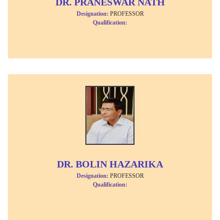
DR. PRANESWAR NATH
Designation:
PROFESSOR
Qualification:
DR. BOLIN HAZARIKA
Designation:
PROFESSOR
Qualification: