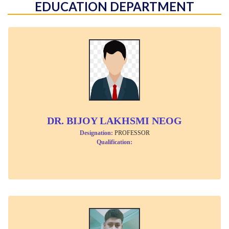
EDUCATION DEPARTMENT
DR. BIJOY LAKHSMI NEOG
Designation:
PROFESSOR
Qualification: