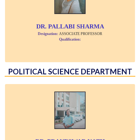
DR. PALLABI SHARMA
Designation:
ASSOCIATE PROFESSOR
Qualification:
POLITICAL SCIENCE DEPARTMENT