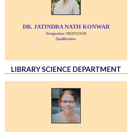
DR. JATINDRA NATH KONWAR
Designation:
PROFESSOR
Qualification:
LIBRARY SCIENCE DEPARTMENT