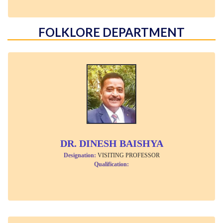
FOLKLORE DEPARTMENT
DR. DINESH BAISHYA
Designation:
VISITING PROFESSOR
Qualification: