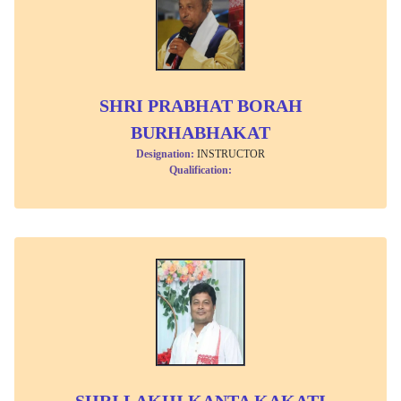
SHRI PRABHAT BORAH
BURHABHAKAT
Designation:
INSTRUCTOR
Qualification:
SHRI LAKHI KANTA KAKATI