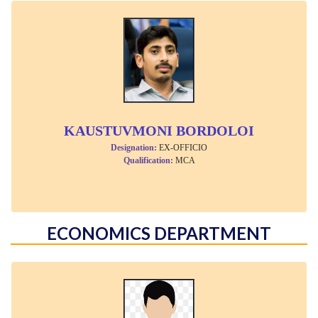
KAUSTUVMONI BORDOLOI
Designation:
EX-OFFICIO
Qualification:
MCA
ECONOMICS DEPARTMENT