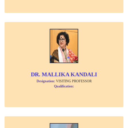
DR. MALLIKA KANDALI
Designation:
VISITING PROFESSOR
Qualification: