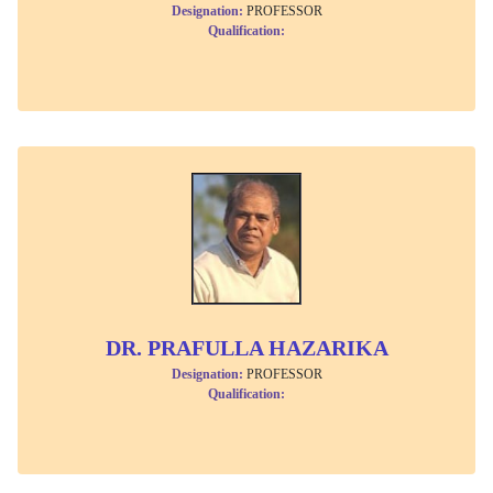
Designation:
PROFESSOR
Qualification:
DR. PRAFULLA HAZARIKA
Designation:
PROFESSOR
Qualification: