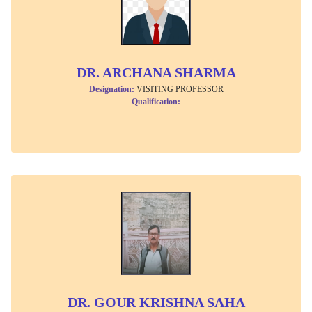
DR. ARCHANA SHARMA
Designation:
VISITING PROFESSOR
Qualification:
DR. GOUR KRISHNA SAHA