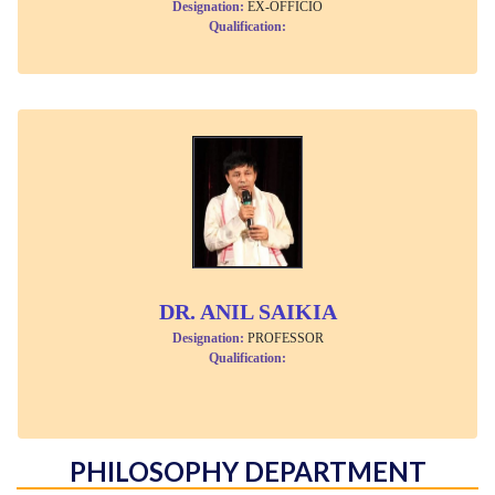
Designation:
EX-OFFICIO
Qualification:
DR. ANIL SAIKIA
Designation:
PROFESSOR
Qualification:
PHILOSOPHY DEPARTMENT