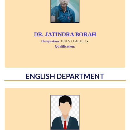
DR. JATINDRA BORAH
Designation:
GUEST FACULTY
Qualification:
ENGLISH DEPARTMENT