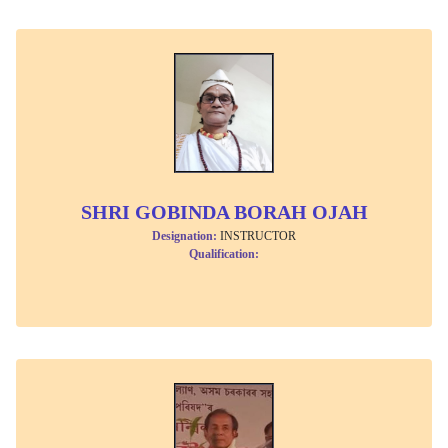
SHRI GOBINDA BORAH OJAH
Designation:
INSTRUCTOR
Qualification: