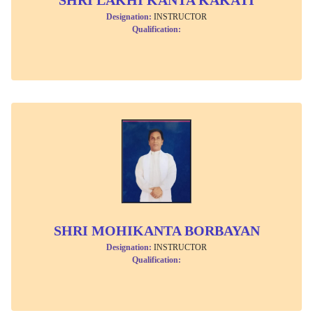
Designation:
INSTRUCTOR
Qualification:
SHRI MOHIKANTA BORBAYAN
Designation:
INSTRUCTOR
Qualification: