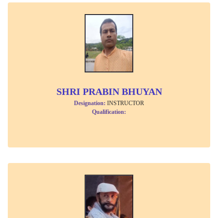
SHRI PRABIN BHUYAN
Designation:
INSTRUCTOR
Qualification: