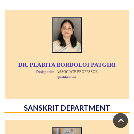
DR. PLABITA BORDOLOI PATGIRI
Designation:
ASSOCIATE PROFESSOR
Qualification:
SANSKRIT DEPARTMENT