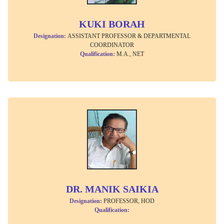
KUKI BORAH
Designation:
ASSISTANT PROFESSOR & DEPARTMENTAL
COORDINATOR
Qualification:
M.A., NET
DR. MANIK SAIKIA
Designation:
PROFESSOR, HOD
Qualification: