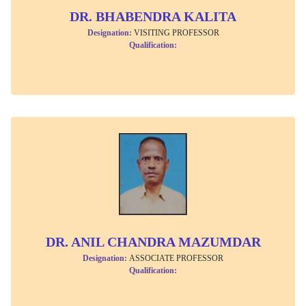
DR. BHABENDRA KALITA
Designation:
VISITING PROFESSOR
Qualification:
DR. ANIL CHANDRA MAZUMDAR
Designation:
ASSOCIATE PROFESSOR
Qualification: