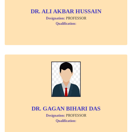
DR. ALI AKBAR HUSSAIN
Designation:
PROFESSOR
Qualification:
DR. GAGAN BIHARI DAS
Designation:
PROFESSOR
Qualification: