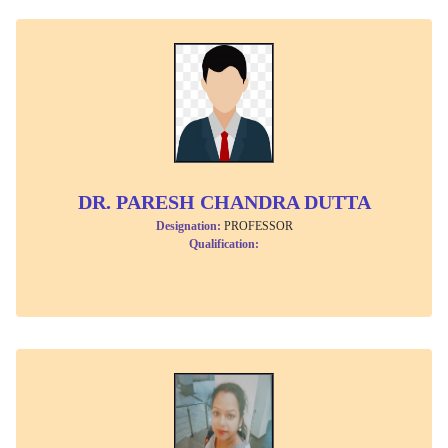
DR. PARESH CHANDRA DUTTA
Designation:
PROFESSOR
Qualification: