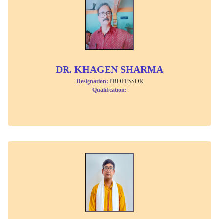
DR. KHAGEN SHARMA
Designation:
PROFESSOR
Qualification: