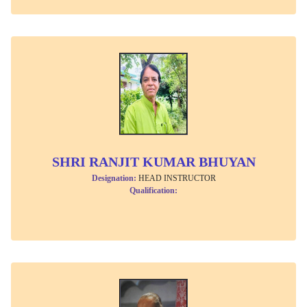
SHRI RANJIT KUMAR BHUYAN
Designation:
HEAD INSTRUCTOR
Qualification: