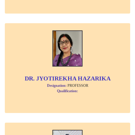
DR. JYOTIREKHA HAZARIKA
Designation:
PROFESSOR
Qualification: