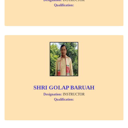
Qualification:
SHRI GOLAP BARUAH
Designation:
INSTRUCTOR
Qualification: