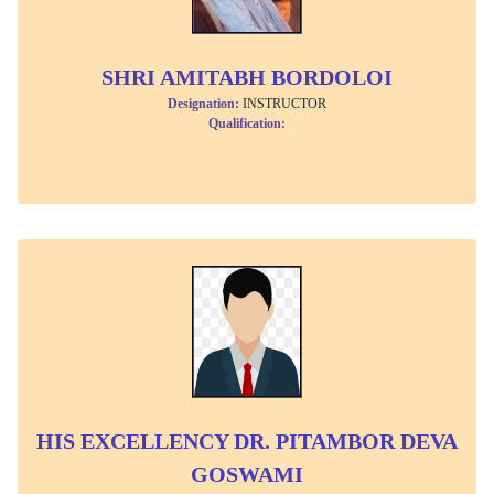
SHRI AMITABH BORDOLOI
Designation:
INSTRUCTOR
Qualification:
HIS EXCELLENCY DR. PITAMBOR DEVA
GOSWAMI