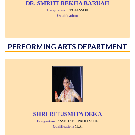
DR. SMRITI REKHA BARUAH
Designation:
PROFESSOR
Qualification:
PERFORMING ARTS DEPARTMENT
SHRI RITUSMITA DEKA
Designation:
ASSISTANT PROFESSOR
Qualification:
M.A.