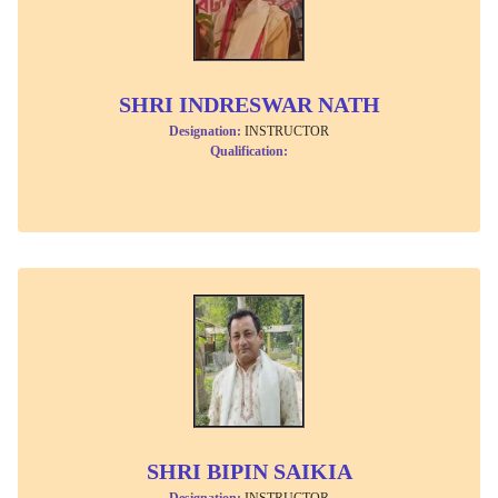
SHRI INDRESWAR NATH
Designation:
INSTRUCTOR
Qualification:
SHRI BIPIN SAIKIA
Designation:
INSTRUCTOR