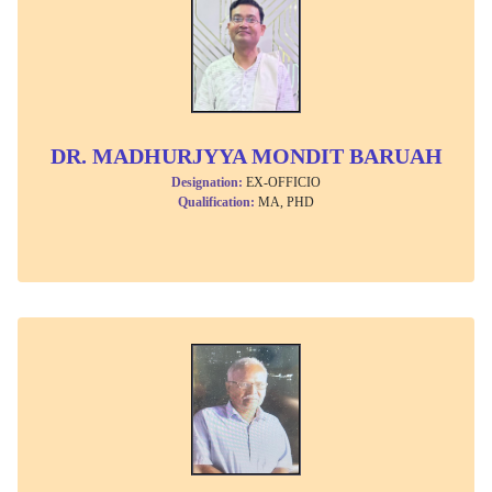
DR. MADHURJYYA MONDIT BARUAH
Designation:
EX-OFFICIO
Qualification:
MA, PHD