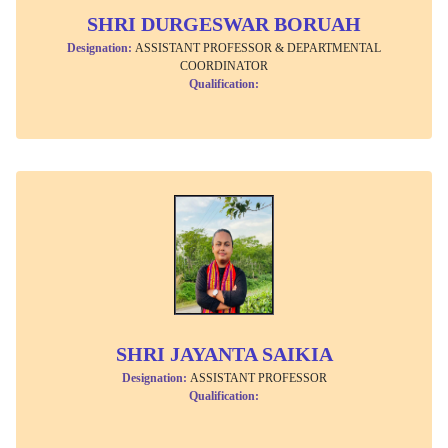
SHRI DURGESWAR BORUAH
Designation:
ASSISTANT PROFESSOR & DEPARTMENTAL
COORDINATOR
Qualification:
SHRI JAYANTA SAIKIA
Designation:
ASSISTANT PROFESSOR
Qualification: