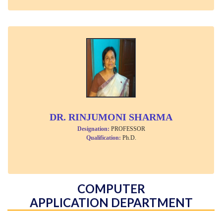
DR. RINJUMONI SHARMA
Designation:
PROFESSOR
Qualification:
Ph.D.
COMPUTER
APPLICATION DEPARTMENT