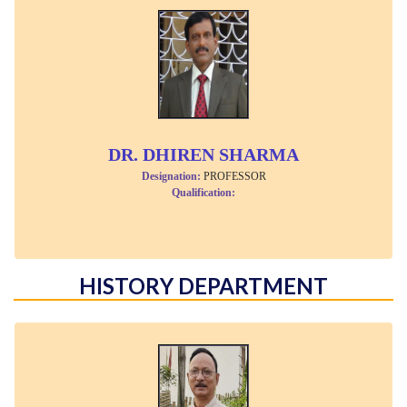
DR. DHIREN SHARMA
Designation:
PROFESSOR
Qualification:
HISTORY DEPARTMENT