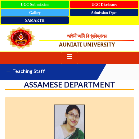
UGC Submission
UGC Disclosure
Gallery
Admission Open
SAMARTH
আউনীআটী বিশ্ববিদ্যালয়
AUNIATI UNIVERSITY
Teaching Staff
ASSAMESE DEPARTMENT