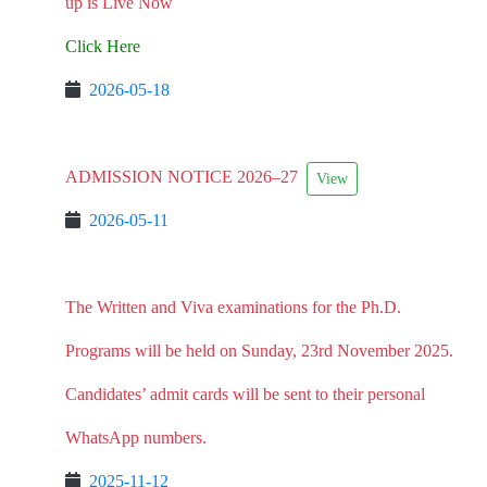
up is Live Now
Click Here
2026-05-18
ADMISSION NOTICE 2026–27
View
2026-05-11
The Written and Viva examinations for the Ph.D.
Programs will be held on Sunday, 23rd November 2025.
Candidates’ admit cards will be sent to their personal
WhatsApp numbers.
2025-11-12