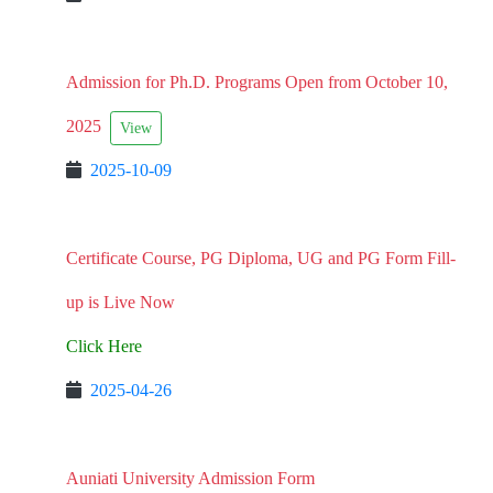
Admission for Ph.D. Programs Open from October 10,
2025
View
2025-10-09
Certificate Course, PG Diploma, UG and PG Form Fill-
up is Live Now
Click Here
2025-04-26
Auniati University Admission Form