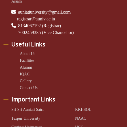
Assam
auniatiuniversity@gmail.com
registrar@auniv.ac.in
8134067192 (Registrar)
7002459385 (Vice Chancellor)
Useful Links
About Us
Facilities
Alumni
IQAC
Gallery
Contact Us
Important Links
Sri Sri Auniati Satra
KKHSOU
Tezpur University
NAAC