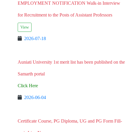
EMPLOYMENT NOTIFICATION Walk-in Interview
for Recruitment to the Posts of Assistant Professors
View
2026-07-18
Auniati University 1st merit list has been published on the
Samarth portal
Click Here
2026-06-04
Certificate Course, PG Diploma, UG and PG Form Fill-