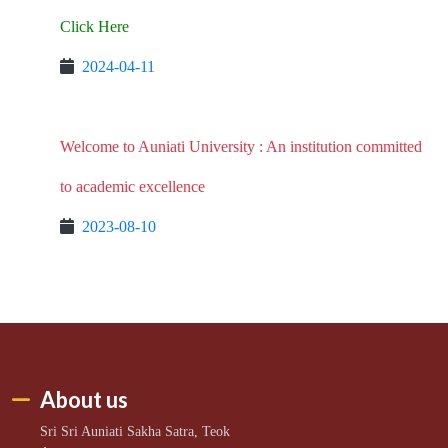
Click Here
2024-04-11
Welcome to Auniati University : An institution committed
to academic excellence
2023-08-10
About us
Sri Sri Auniati Sakha Satra, Teok