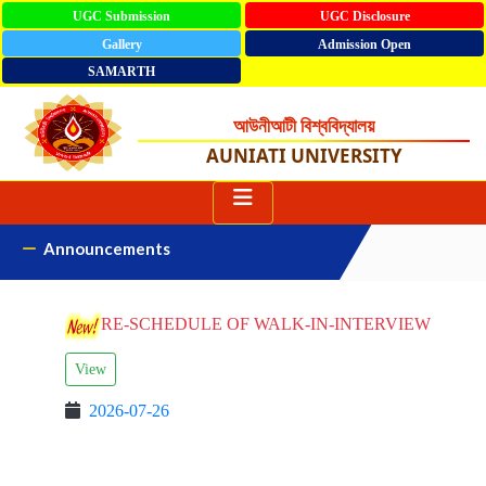
UGC Submission
UGC Disclosure
Gallery
Admission Open
SAMARTH
আউনীআটী বিশ্ববিদ্যালয়
AUNIATI UNIVERSITY
Announcements
RE-SCHEDULE OF WALK-IN-INTERVIEW
View
2026-07-26