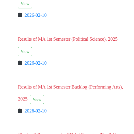
View
2026-02-10
Results of MA 1st Semester (Political Science), 2025
View
2026-02-10
Results of MA 1st Semester Backlog (Performing Arts),
2025
View
2026-02-10