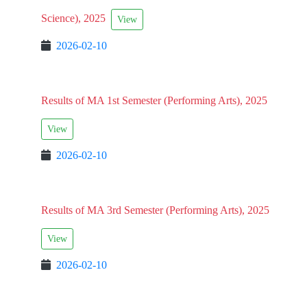
Science), 2025
View
2026-02-10
Results of MA 1st Semester (Performing Arts), 2025
View
2026-02-10
Results of MA 3rd Semester (Performing Arts), 2025
View
2026-02-10