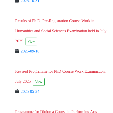
2025-10-31
Results of Ph.D. Pre-Registration Course Work in
Humanities and Social Sciences Examination held in July
2025
View
2025-09-16
Revised Programme for PhD Course Work Examination,
July 2025
View
2025-05-24
Programme for Diploma Course in Performing Arts