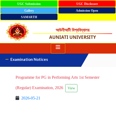
UGC Submission
UGC Disclosure
Gallery
Admission Open
SAMARTH
আউনীআটী বিশ্ববিদ্যালয়
AUNIATI UNIVERSITY
Examination Notices
Programme for PG in Performing Arts 1st Semester
(Regular) Examination, 2026
View
2026-05-21