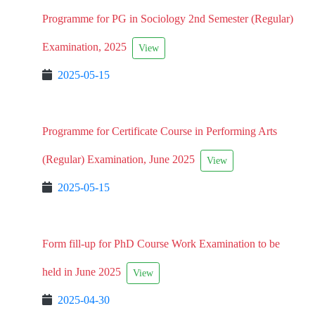
Programme for PG in Sociology 2nd Semester (Regular)
Examination, 2025
View
2025-05-15
Programme for Certificate Course in Performing Arts
(Regular) Examination, June 2025
View
2025-05-15
Form fill-up for PhD Course Work Examination to be
held in June 2025
View
2025-04-30