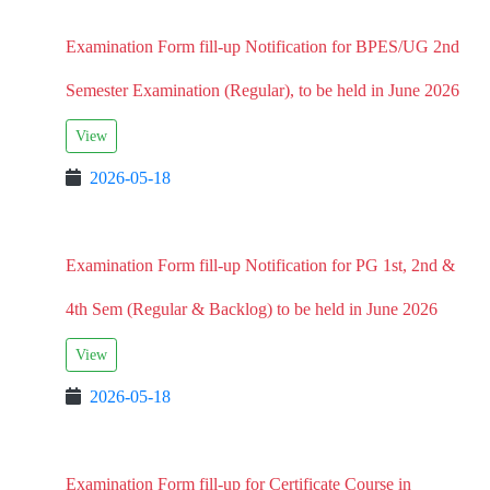
Examination Form fill-up Notification for BPES/UG 2nd
Semester Examination (Regular), to be held in June 2026
View
2026-05-18
Examination Form fill-up Notification for PG 1st, 2nd &
4th Sem (Regular & Backlog) to be held in June 2026
View
2026-05-18
Examination Form fill-up for Certificate Course in