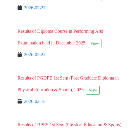
2026-02-27
Results of Diploma Course in Performing Arts
Examination held in December 2025
View
2026-02-27
Results of PGDPE 1st Sem (Post Graduate Diploma in
Physical Education & Sports), 2025
View
2026-02-18
Results of BPES 1st Sem (Physical Education & Sports),