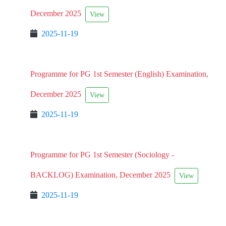
December 2025
View
2025-11-19
Programme for PG 1st Semester (English) Examination,
December 2025
View
2025-11-19
Programme for PG 1st Semester (Sociology -
BACKLOG) Examination, December 2025
View
2025-11-19