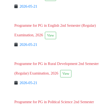
2026-05-21
Programme for PG in English 2nd Semester (Regular)
Examination, 2026
View
2026-05-21
Programme for PG in Rural Development 2nd Semester
(Regular) Examination, 2026
View
2026-05-21
Programme for PG in Political Science 2nd Semester