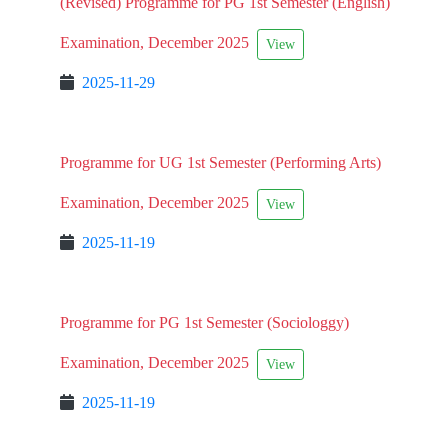
(Revised) Programme for PG 1st Semester (English)
Examination, December 2025
View
2025-11-29
Programme for UG 1st Semester (Performing Arts)
Examination, December 2025
View
2025-11-19
Programme for PG 1st Semester (Sociologgy)
Examination, December 2025
View
2025-11-19