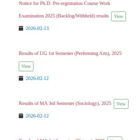
Notice for Ph.D. Pre-registration Course Work
Examination 2025 (Backlog/Withheld) results
View
2026-02-13
Results of UG 1st Semester (Performing Arts), 2025
View
2026-02-12
Results of MA 3rd Semester (Sociology), 2025
View
2026-02-12