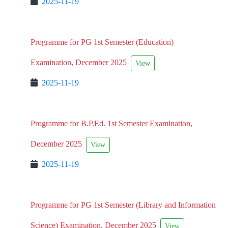
2025-11-19
Programme for PG 1st Semester (Education)
Examination, December 2025
View
2025-11-19
Programme for B.P.Ed. 1st Semester Examination,
December 2025
View
2025-11-19
Programme for PG 1st Semester (Library and Information
Science) Examination, December 2025
View