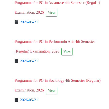
Programme for PG in Assamese 4th Semester (Regular)
Examination, 2026
View
2026-05-21
Programme for PG in Performmin Arts 4th Semester
(Regular) Examination, 2026
View
2026-05-21
Programme for PG in Sociology 4th Semester (Regular)
Examination, 2026
View
2026-05-21