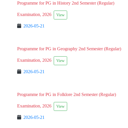
Programme for PG in History 2nd Semester (Regular)
Examination, 2026
View
2026-05-21
Programme for PG in Geography 2nd Semester (Regular)
Examination, 2026
View
2026-05-21
Programme for PG in Folklore 2nd Semester (Regular)
Examination, 2026
View
2026-05-21