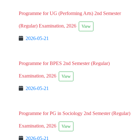
Programme for UG (Performing Arts) 2nd Semester
(Regular) Examination, 2026
View
2026-05-21
Programme for BPES 2nd Semester (Regular)
Examination, 2026
View
2026-05-21
Programme for PG in Sociology 2nd Semester (Regular)
Examination, 2026
View
2026-05-21