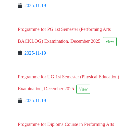
2025-11-19
Programme for PG 1st Semester (Performing Arts-
BACKLOG) Examination, December 2025
View
2025-11-19
Programme for UG 1st Semester (Physical Education)
Examination, December 2025
View
2025-11-19
Programme for Diploma Course in Performing Arts