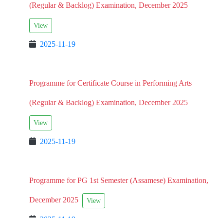
(Regular & Backlog) Examination, December 2025
View
2025-11-19
Programme for Certificate Course in Performing Arts
(Regular & Backlog) Examination, December 2025
View
2025-11-19
Programme for PG 1st Semester (Assamese) Examination,
December 2025
View