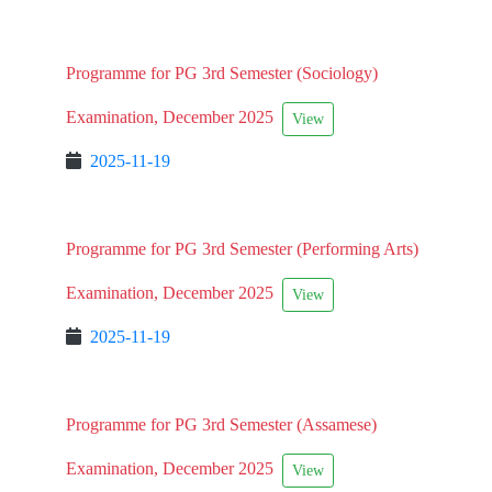
Programme for PG 3rd Semester (Sociology)
Examination, December 2025
View
2025-11-19
Programme for PG 3rd Semester (Performing Arts)
Examination, December 2025
View
2025-11-19
Programme for PG 3rd Semester (Assamese)
Examination, December 2025
View