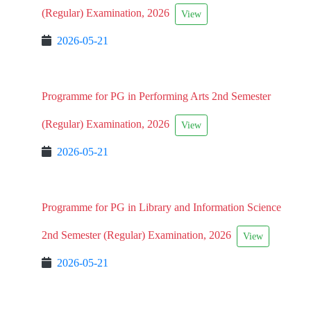
(Regular) Examination, 2026
View
2026-05-21
Programme for PG in Performing Arts 2nd Semester
(Regular) Examination, 2026
View
2026-05-21
Programme for PG in Library and Information Science
2nd Semester (Regular) Examination, 2026
View
2026-05-21