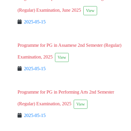
(Regular) Examination, June 2025
View
2025-05-15
Programme for PG in Assamese 2nd Semester (Regular)
Examination, 2025
View
2025-05-15
Programme for PG in Performing Arts 2nd Semester
(Regular) Examination, 2025
View
2025-05-15