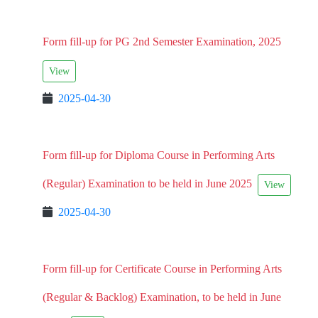
Form fill-up for PG 2nd Semester Examination, 2025
View
2025-04-30
Form fill-up for Diploma Course in Performing Arts
(Regular) Examination to be held in June 2025
View
2025-04-30
Form fill-up for Certificate Course in Performing Arts
(Regular & Backlog) Examination, to be held in June