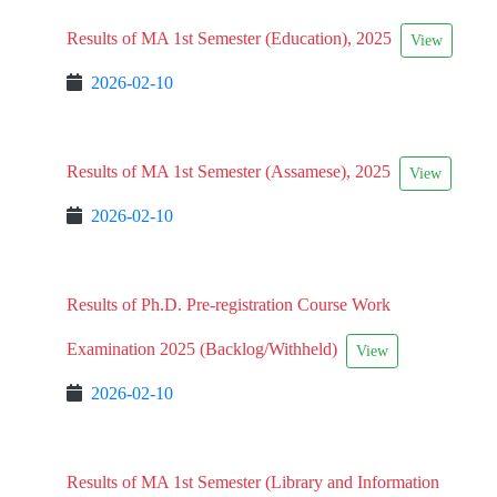
Results of MA 1st Semester (Education), 2025
View
2026-02-10
Results of MA 1st Semester (Assamese), 2025
View
2026-02-10
Results of Ph.D. Pre-registration Course Work
Examination 2025 (Backlog/Withheld)
View
2026-02-10
Results of MA 1st Semester (Library and Information