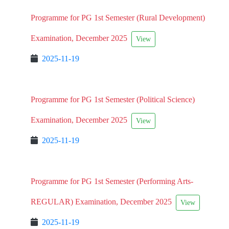
Programme for PG 1st Semester (Rural Development)
Examination, December 2025
View
2025-11-19
Programme for PG 1st Semester (Political Science)
Examination, December 2025
View
2025-11-19
Programme for PG 1st Semester (Performing Arts-
REGULAR) Examination, December 2025
View
2025-11-19