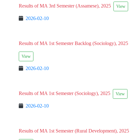
Results of MA 3rd Semester (Assamese), 2025
View
2026-02-10
Results of MA 1st Semester Backlog (Sociology), 2025
View
2026-02-10
Results of MA 1st Semester (Sociology), 2025
View
2026-02-10
Results of MA 1st Semester (Rural Development), 2025