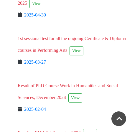
2025
View
2025-04-30
1st sessional test for all the ongoing Certificate & Diploma
courses in Performing Arts
View
2025-03-27
Result of PhD Course Work in Humanities and Social
Sciences, December 2024
View
2025-02-04