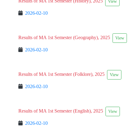
Results of MA 1st Semester (History), 2025
View
2026-02-10
Results of MA 1st Semester (Geography), 2025
View
2026-02-10
Results of MA 1st Semester (Folklore), 2025
View
2026-02-10
Results of MA 1st Semester (English), 2025
View
2026-02-10