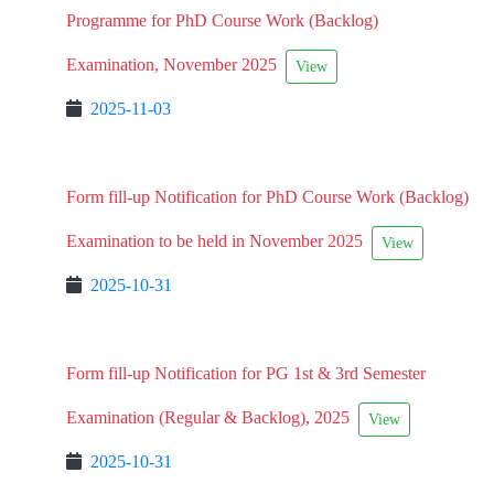
Programme for PhD Course Work (Backlog)
Examination, November 2025
View
2025-11-03
Form fill-up Notification for PhD Course Work (Backlog)
Examination to be held in November 2025
View
2025-10-31
Form fill-up Notification for PG 1st & 3rd Semester
Examination (Regular & Backlog), 2025
View
2025-10-31