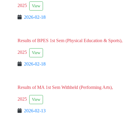
2025
View
2026-02-18
Results of BPES 1st Sem (Physical Education & Sports),
2025
View
2026-02-18
Results of MA 1st Sem Withheld (Performing Arts),
2025
View
2026-02-13