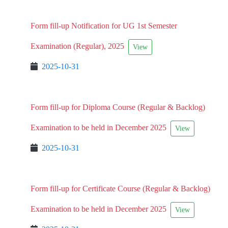
Form fill-up Notification for UG 1st Semester
Examination (Regular), 2025
View
2025-10-31
Form fill-up for Diploma Course (Regular & Backlog)
Examination to be held in December 2025
View
2025-10-31
Form fill-up for Certificate Course (Regular & Backlog)
Examination to be held in December 2025
View