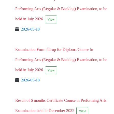
Performing Arts (Regular & Backlog) Examination, to be
held in July 2026
View
2026-05-18
Examination Form fill-up for Diploma Course in
Performing Arts (Regular & Backlog) Examination, to be
held in July 2026
View
2026-05-18
Result of 6 months Certificate Course in Performing Arts
Examination held in December 2025
View