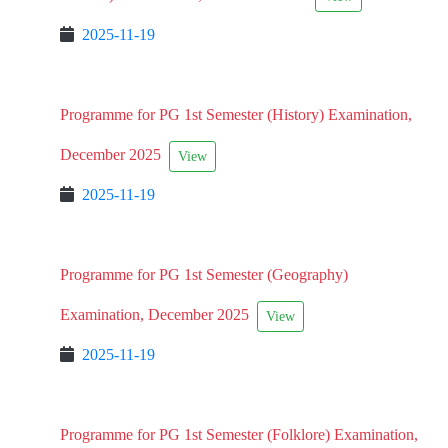
2025-11-19
Programme for PG 1st Semester (History) Examination,
December 2025
View
2025-11-19
Programme for PG 1st Semester (Geography)
Examination, December 2025
View
2025-11-19
Programme for PG 1st Semester (Folklore) Examination,