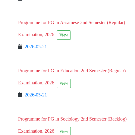
Programme for PG in Assamese 2nd Semester (Regular)
Examination, 2026
View
2026-05-21
Programme for PG in Education 2nd Semester (Regular)
Examination, 2026
View
2026-05-21
Programme for PG in Sociology 2nd Semester (Backlog)
Examination, 2026
View